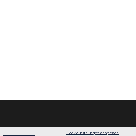
Cookie instellingen aanpassen