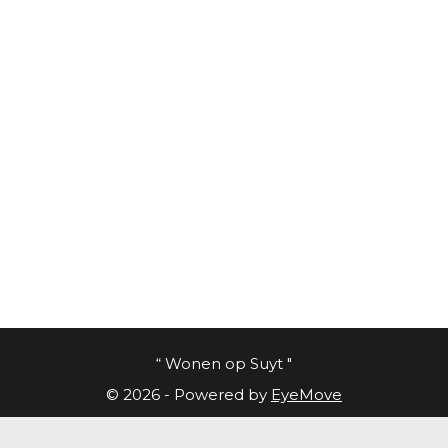
“ Wonen op Suyt "
© 2026 - Powered by
EyeMove
Cookies